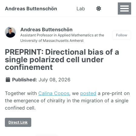
Andreas Buttenschön
Lab
Andreas Buttenschön
Assistant Professor in Applied Mathematics at the
Follow
University of Massachusetts Amherst
PREPRINT: Directional bias of a
single polarized cell under
confinement
Published:
July 08, 2026
Together with
Calina Copos
, we
posted
a pre-print on
the emergence of chirality in the migration of a single
confined cell.
Direct Link