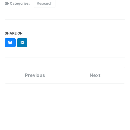
Categories:
Research
SHARE ON
Bluesky
LinkedIn
Previous
Next