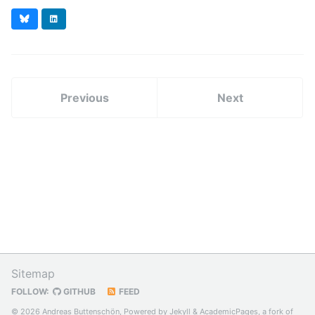
Bluesky
LinkedIn
Previous
Next
Sitemap
FOLLOW:
GITHUB
FEED
© 2026 Andreas Buttenschön, Powered by
Jekyll
&
AcademicPages
, a fork of