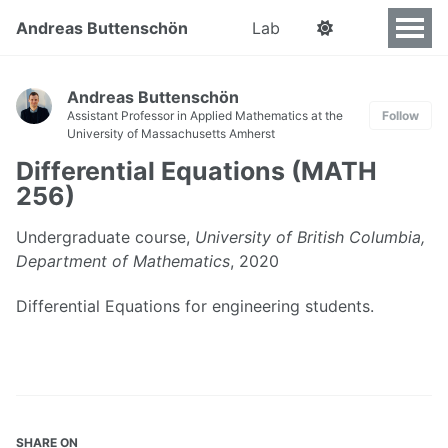
Andreas Buttenschön
Lab
Andreas Buttenschön
Assistant Professor in Applied Mathematics at the
Follow
University of Massachusetts Amherst
Differential Equations (MATH
256)
Undergraduate course,
University of British Columbia,
Department of Mathematics
, 2020
Differential Equations for engineering students.
SHARE ON