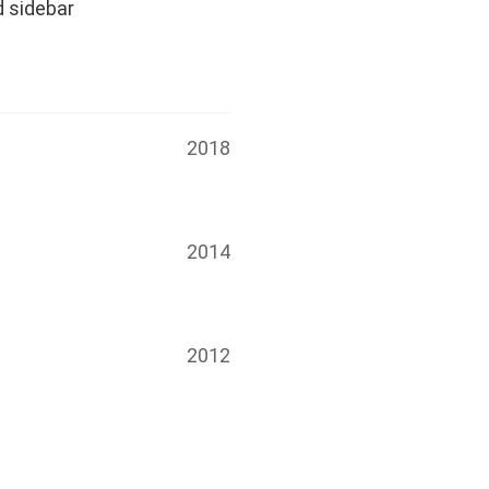
d sidebar
2018
2014
2012