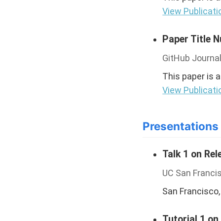
View Publicati
Paper Title 
GitHub Journal
This paper is 
View Publicati
Presentations
Talk 1 on Rel
UC San Franci
San Francisco,
Tutorial 1 on