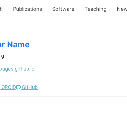
ch
Publications
Software
Teaching
New
ar Name
rg
pages.github.io
ORCID
GitHub