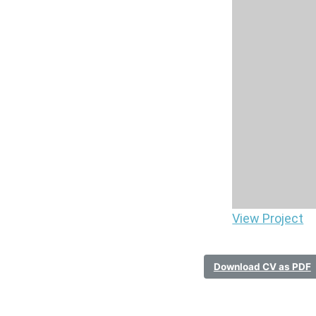
View Project
Download CV as PDF