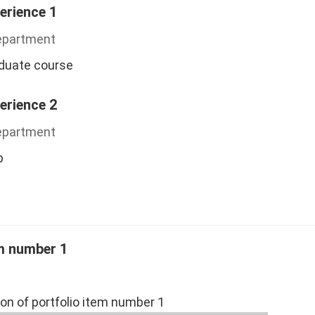
erience 1
Department
aduate course
erience 2
Department
p
em number 1
ion of portfolio item number 1