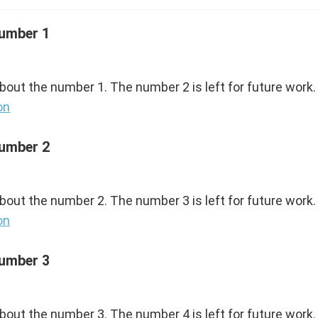
Number 1
about the number 1. The number 2 is left for future work.
on
Number 2
about the number 2. The number 3 is left for future work.
on
Number 3
about the number 3. The number 4 is left for future work.