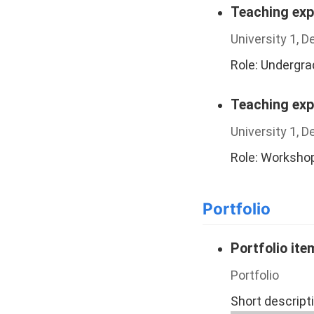
Teaching exp
University 1, 
Role: Undergr
Teaching exp
University 1, 
Role: Worksho
Portfolio
Portfolio it
Portfolio
Short descript