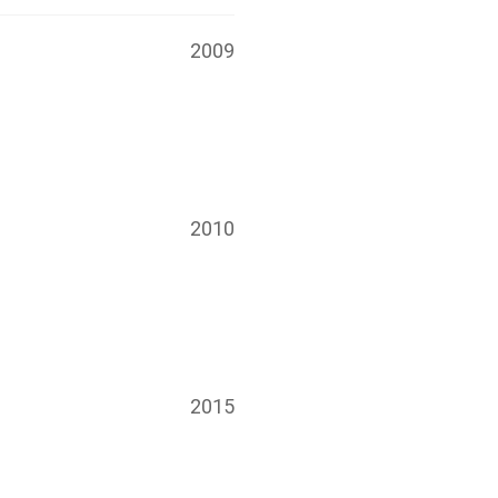
2009
2010
2015