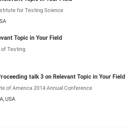
stitute for Testing Science
USA
evant Topic in Your Field
 of Testing
oceeding talk 3 on Relevant Topic in Your Field
ute of America 2014 Annual Conference
CA, USA