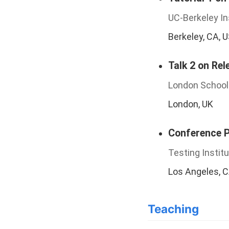
UC-Berkeley In
Berkeley, CA, 
Talk 2 on Rel
London School
London, UK
Conference Pr
Testing Instit
Los Angeles, 
Teaching