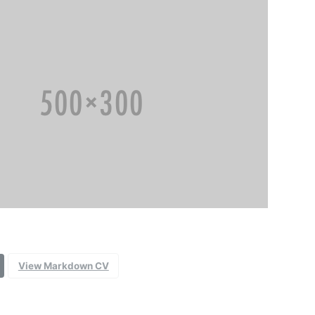
View Markdown CV