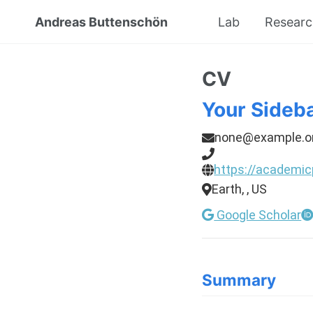
Andreas Buttenschön
Lab
Resear
CV
Your Sideb
none@example.o
https://academic
Earth, , US
Google Scholar
Summary