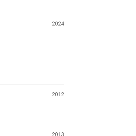
2024
2012
2013