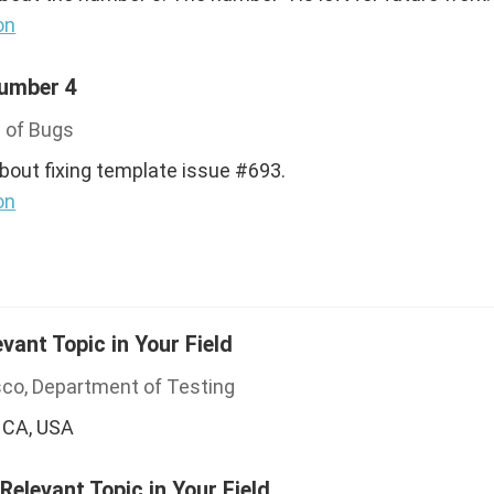
on
Number 4
 of Bugs
about fixing template issue #693.
on
evant Topic in Your Field
sco, Department of Testing
 CA, USA
 Relevant Topic in Your Field