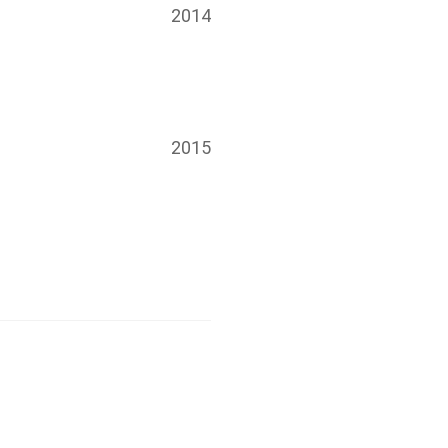
2014
2015