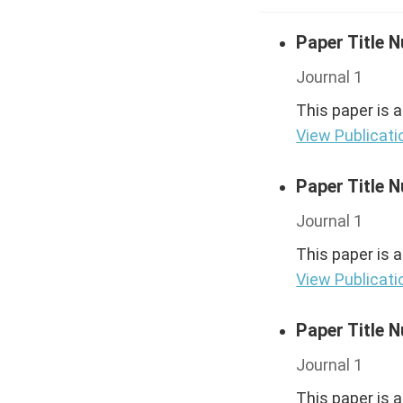
Paper Title 
Journal 1
This paper is 
View Publicati
Paper Title 
Journal 1
This paper is 
View Publicati
Paper Title 
Journal 1
This paper is 