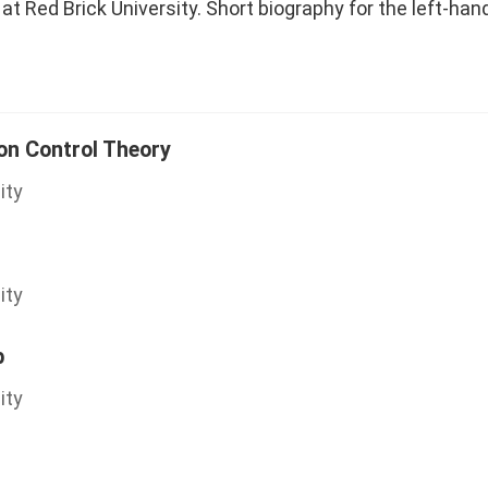
at Red Brick University. Short biography for the left-han
ion Control Theory
ity
ity
b
ity