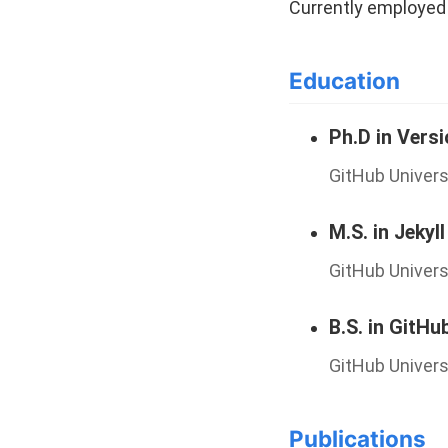
Currently employed 
Education
Ph.D in Vers
GitHub Univers
M.S. in Jekyll
GitHub Univers
B.S. in GitHu
GitHub Univers
Publications