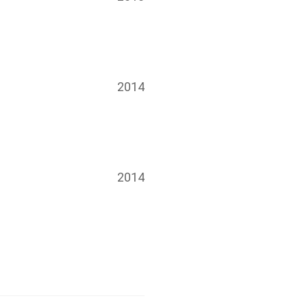
2014
2014